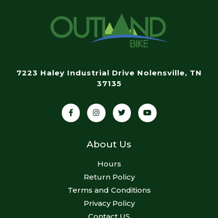
7223 Haley Industrial Drive Nolensville, TN
37135
About Us
Hours
Return Policy
Terms and Conditions
Privacy Policy
Contact US