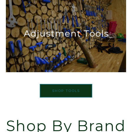
SHOP TOOLS
Shop By Brand