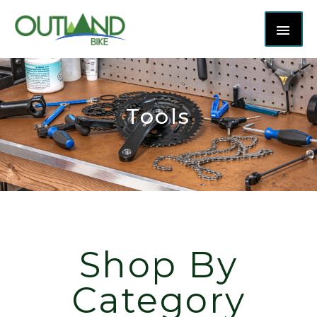
Tools
Shop By
Category