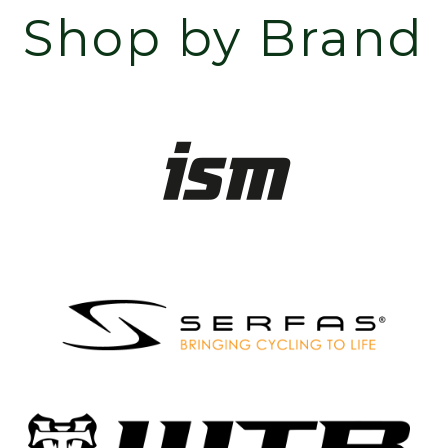
Shop by Brand