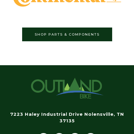
SHOP PARTS & COMPONENTS
7223 Haley Industrial Drive Nolensville, TN
37135