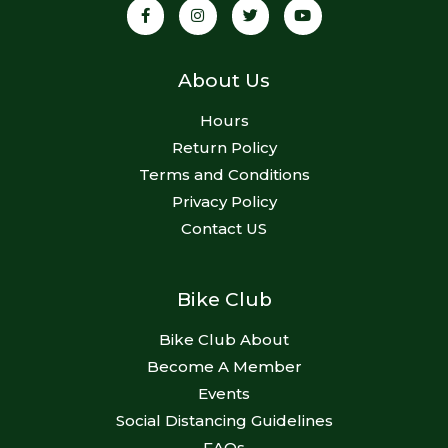
About Us
Hours
Return Policy
Terms and Conditions
Privacy Policy
Contact US
Bike Club
Bike Club About
Become A Member
Events
Social Distancing Guidelines
FAQs