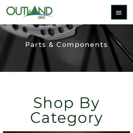
Parts & Components
Shop By
Category